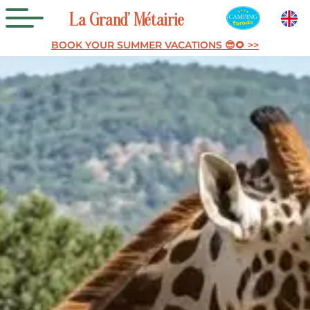
La
Grand’
Métairie
BOOK YOUR SUMMER VACATIONS 😎🌻 >>