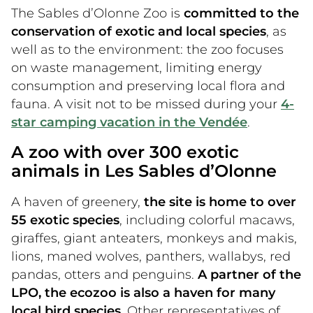
The Sables d’Olonne Zoo is
committed to the
conservation of exotic and local species
, as
well as to the environment: the zoo focuses
on waste management, limiting energy
consumption and preserving local flora and
fauna. A visit not to be missed during your
4-
star camping vacation in the Vendée
.
A zoo with over 300 exotic
animals in Les Sables d’Olonne
A haven of greenery,
the site is home to over
55 exotic species
, including colorful macaws,
giraffes, giant anteaters, monkeys and makis,
lions, maned wolves, panthers, wallabys, red
pandas, otters and penguins.
A partner of the
LPO, the ecozoo is also a haven for many
local bird species
. Other representatives of