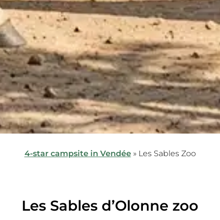
4-star campsite in Vendée
»
Les Sables Zoo
Les Sables d’Olonne zoo