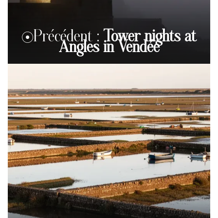
Précédent :
Tower nights at
Angles in Vendée