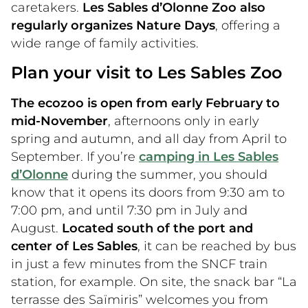
caretakers.
Les Sables d’Olonne Zoo also
regularly organizes Nature Days
, offering a
wide range of family activities.
Plan your visit to Les Sables Zoo
The ecozoo is open from early February to
mid-November
, afternoons only in early
spring and autumn, and all day from April to
September. If you’re
camping in Les Sables
d’Olonne
during the summer, you should
know that it opens its doors from 9:30 am to
7:00 pm, and until 7:30 pm in July and
August.
Located south of the port and
center of Les Sables
, it can be reached by bus
in just a few minutes from the SNCF train
station, for example. On site, the snack bar “La
terrasse des Saïmiris” welcomes you from