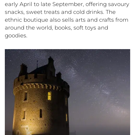
early April to late September, offering savoury
snacks, sweet treats and cold drinks. The
ethnic boutique also sells arts and crafts from
around the world, books, soft toys and
goodies.