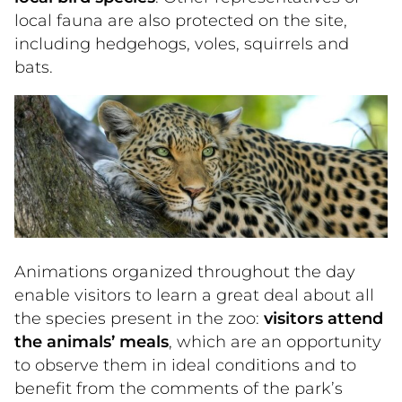
local fauna are also protected on the site,
including hedgehogs, voles, squirrels and
bats.
Animations organized throughout the day
enable visitors to learn a great deal about all
the species present in the zoo:
visitors attend
the animals’ meals
, which are an opportunity
to observe them in ideal conditions and to
benefit from the comments of the park’s