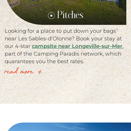
Pitches
Looking for a place to put down your bags
near Les Sables-d’Olonne? Book your stay at
our 4-star
campsite near Longeville-sur-Mer
,
part of the Camping Paradis network, which
guarantees you the best rates.
read more
Our campsite just outside Les Sables-
d’Olonne offers a complete range of services,
including
mobile home rentals in Vendée
Premium and Confort.
Our top-of-the-range mobile homes offer all
modern comforts with private terrace and
dishwasher, perfect for family vacations. On