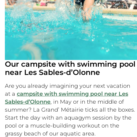
Our campsite with swimming pool
near Les Sables-d’Olonne
Are you already imagining your next vacation
at a
campsite with swimming pool near Les
Sables-d’Olonne
, in May or in the middle of
summer? La Grand’ Métairie ticks all the boxes.
Start the day with an aquagym session by the
pool or a muscle-building workout on the
grassy beach of our aquatic area.