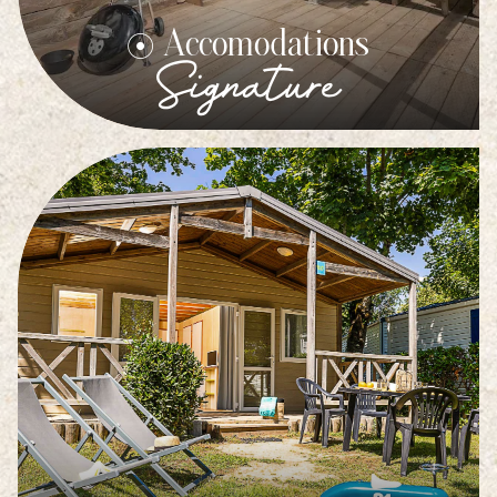
Accomodations
Signature