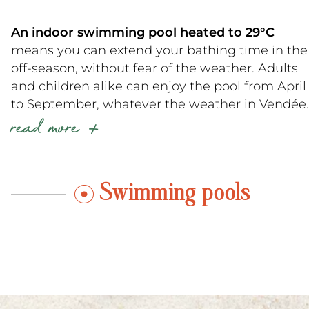
An indoor swimming pool heated to 29°C
means you can extend your bathing time in the
off-season, without fear of the weather. Adults
and children alike can enjoy the pool from April
to September, whatever the weather in Vendée.
read more
What’s more, our
campsite near Talmont-
Saint-Hilaire
is a member of the Camping
Paradis network, inspired by the famous
Camping Paradis series broadcast on TF1, and
Swimming pools
cultivates a warm, family atmosphere.
Looking for an invigorating vacation at our
campground near Jard-sur-Mer
? Why not try a
morning stretch by the pool, aquafitness, or a
family water polo game!