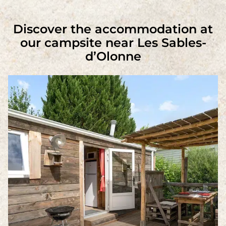
Discover the accommodation at
our campsite near Les Sables-
d’Olonne