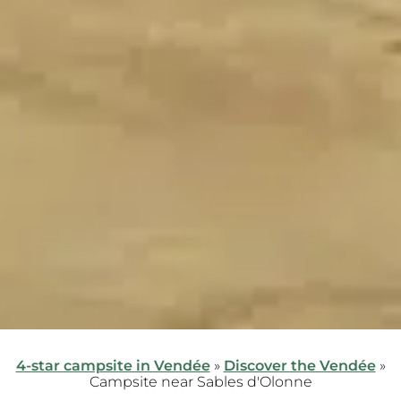
4-star campsite in Vendée
»
Discover the Vendée
»
Campsite near Sables d'Olonne