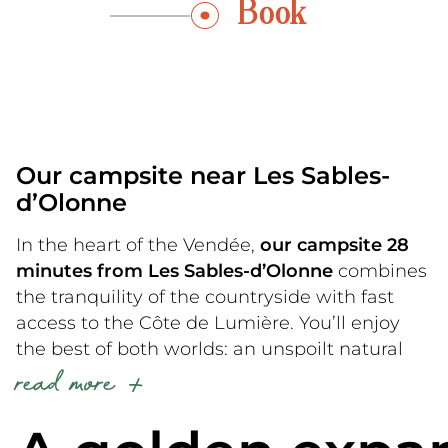
Book
Our campsite near Les Sables-
d’Olonne
In the heart of the Vendée,
our campsite 28
minutes from Les Sables-d’Olonne
combines
the tranquility of the countryside with fast
access to the Côte de Lumière. You’ll enjoy
the best of both worlds: an unspoilt natural
read more
environment for your nights, and fine sandy
beaches for your days.
Our proximity to the other communes of the