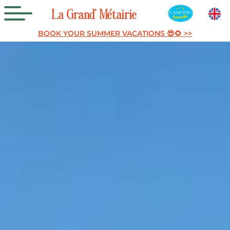
La
Grand’
Métairie
BOOK YOUR SUMMER VACATIONS 😎🌻 >>