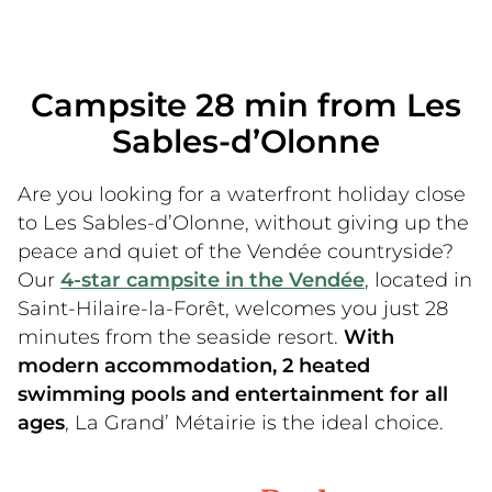
Campsite 28 min from Les
Sables-d’Olonne
Are you looking for a waterfront holiday close
to Les Sables-d’Olonne, without giving up the
peace and quiet of the Vendée countryside?
Our
4-star campsite in the Vendée
, located in
Saint-Hilaire-la-Forêt, welcomes you just 28
minutes from the seaside resort.
With
modern accommodation, 2 heated
swimming pools and entertainment for all
ages
, La Grand’ Métairie is the ideal choice.