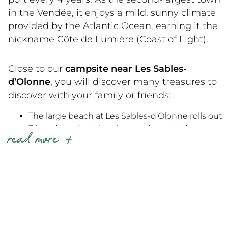
campground near La Tranche-sur-Mer
today
in the Vendée, it enjoys a mild, sunny climate
and experience the best of the Vendée at an
provided by the Atlantic Ocean, earning it the
affordable price!
nickname Côte de Lumière (Coast of Light).
Close to our
campsite near Les Sables-
d’Olonne
, you will discover many treasures to
discover with your family or friends:
The large beach at Les Sables-d’Olonne rolls out
3 km of south-facing fine sand, perfect for
read more
swimming and strolling along the embankment.
In the heart of the town, the harbor and the
Vendée Globe quay keep you in the rhythm of
the nautical world all year round.
On the cultural front, the Museum du Coquillage
and the Zoo des Sables appeal to young and old
alike.
15 km away, you’ll find the wilder Veillon beach in