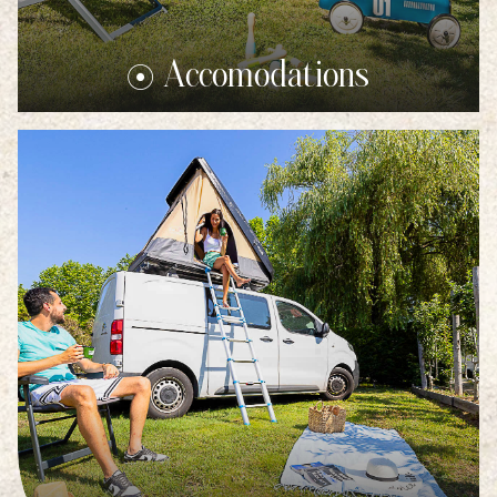
Accomodations