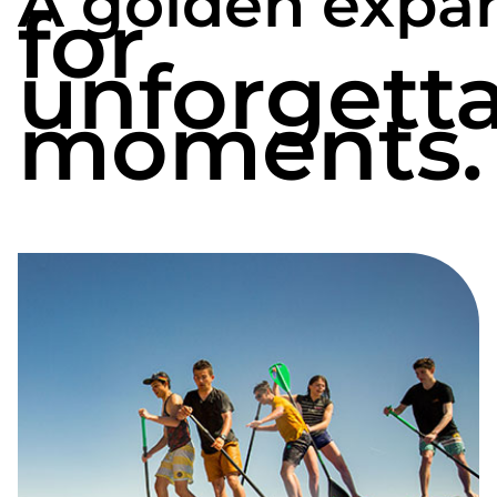
A golden expa
for
Pays des Olonne makes your stay even more
rewarding. From Saint-Hilaire-la-Forêt, you
unforgett
can reach Le Château-d’Olonne, Olonne-sur-
moments.
Mer or L’Île-d’Olonne, not forgetting the
prefecture of Vendée thanks to our
campsite
near La Roche-sur-Yon
.
You’ll be staying in a peaceful setting, just 6
km from Le Bouil beach and a few minutes’
drive from the major sites of the Vendée
coastline.
The ideal location to discover the
region
between land and ocean, next to the
most popular seaside resorts of the Côte de
Lumière.