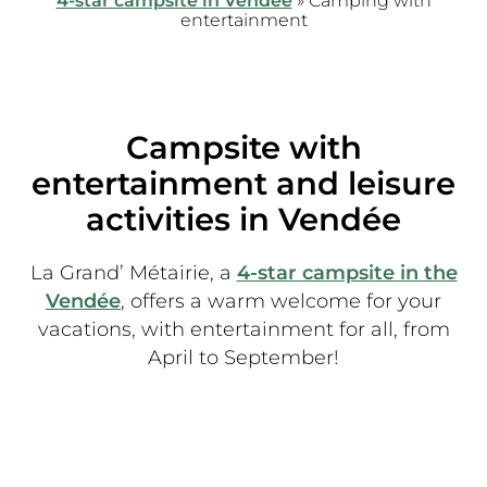
4-star campsite in Vendée
»
Camping with
entertainment
Campsite with
entertainment and leisure
activities in Vendée
La Grand’ Métairie, a
4-star campsite in the
Vendée
, offers a warm welcome for your
vacations, with entertainment for all, from
April to September!