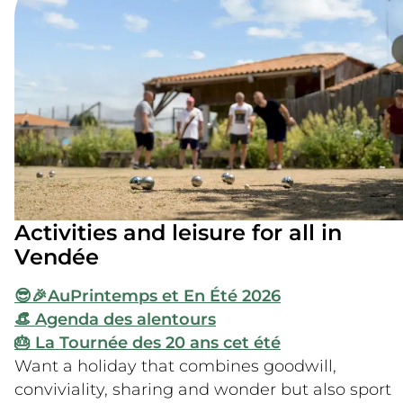
Activities and leisure for all in
Vendée
😎🎉Au
Printemps et En Été 2026
👒 Agenda des alentours
🎂 La Tournée des 20 ans cet été
Want a holiday that combines goodwill,
conviviality, sharing and wonder but also sport