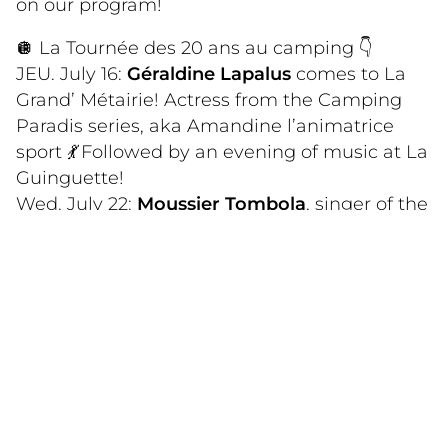
on our program!
🪩 La Tournée des 20 ans au camping 👇
JEU. July 16:
Géraldine Lapalus
comes to La
Grand’ Métairie! Actress from the Camping
Paradis series, aka Amandine l’animatrice
sport
💃
Followed by an evening of music at La
Guinguette!
Wed. July 22:
Moussier Tombola
, singer of the
hit “Logobitombo, corde à sauter éh éh!” 🕺
WED. July 29:
Arno Santamaria
, an all-round
artist with a rich career, opening for Florent
Pagny and Gérald de Palmas 🧑‍🎤
WED. Aug. 5:
Pedro Castaño
, singer of the
Macarena 🔥
WED. Aug. 12:
Dominique Magloire
, artist,
singer, having taken part in the musicals
“Cleopatra” and “Gone with the Wind” 👩🏾‍🎤