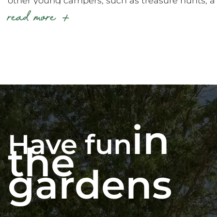
other young campers, such as treasure hunts, a
read more
variety of sports and games, arts and crafts, and
many other surprises… Every evening, they’ll
also get to enjoy the “Mini-Disco Paradis” and
then join their families for themed evenings.
During their stay in Vendée at La Grand’
Métairie, your children will also be able to enjoy
some great moments around
our mini-farm
,
including feeding the animals! These precious
in
moments will be supervised by our kids’ club
Have fun
teams.
the
gardens