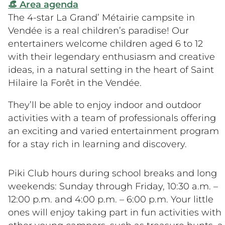
👒 Area agenda
The 4-star La Grand’ Métairie campsite in
Vendée is a real children’s paradise! Our
entertainers welcome children aged 6 to 12
with their legendary enthusiasm and creative
ideas, in a natural setting in the heart of Saint
Hilaire la Forêt in the Vendée.
They’ll be able to enjoy indoor and outdoor
activities with a team of professionals offering
an exciting and varied entertainment program
for a stay rich in learning and discovery.
Piki Club hours during school breaks and long
weekends: Sunday through Friday, 10:30 a.m. –
12:00 p.m. and 4:00 p.m. – 6:00 p.m. Your little
ones will enjoy taking part in fun activities with