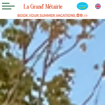
La
Grand’
Métairie
BOOK YOUR SUMMER VACATIONS 😎🌻 >>