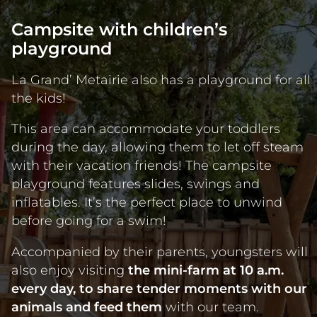
Campsite with children’s
playground
La Grand’ Metairie also has a playground for all
the kids!
This area can accommodate your toddlers
during the day, allowing them to let off steam
with their vacation friends! The campsite
playground features slides, swings and
inflatables. It’s the perfect place to unwind
before going for a swim!
Accompanied by their parents, youngsters will
also enjoy visiting
the mini-farm at 10 a.m.
every day, to share tender moments with our
animals and feed them
with our team.