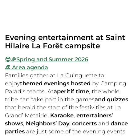
farm!
We’ll continue the morning with a sports
tournament for the bravest among you! After
lunch and a well-deserved siesta, join the
Evening entertainment at Saint
whole family for our Camping Paradis events.
Hilaire La Forêt campsite
😎🎉
Spring and Summer 2026
👒 Area agenda
Families gather at La Guinguette to
enjoy
themed evenings hosted
by Camping
Paradis teams. At
aperitif time
, the whole
tribe can take part in the games
and quizzes
that herald the start of the festivities at La
Grand’ Métairie.
Karaoke
,
entertainers’
shows
,
Neighbors’ Day
,
concerts
and
dance
parties
are just some of the evening events