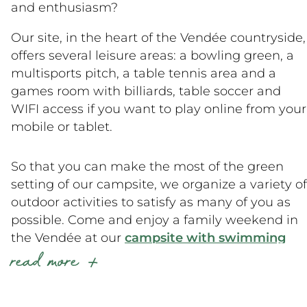
and enthusiasm?
Our site, in the heart of the Vendée countryside,
offers several leisure areas: a bowling green, a
multisports pitch, a table tennis area and a
games room with billiards, table soccer and
WIFI access if you want to play online from your
mobile or tablet.
So that you can make the most of the green
setting of our campsite, we organize a variety of
outdoor activities to satisfy as many of you as
possible. Come and enjoy a family weekend in
the Vendée at our
campsite with swimming
read more
pool
!
In the morning, you’ll be in top form for a gentle
gym session or to feed the animals on the mini-