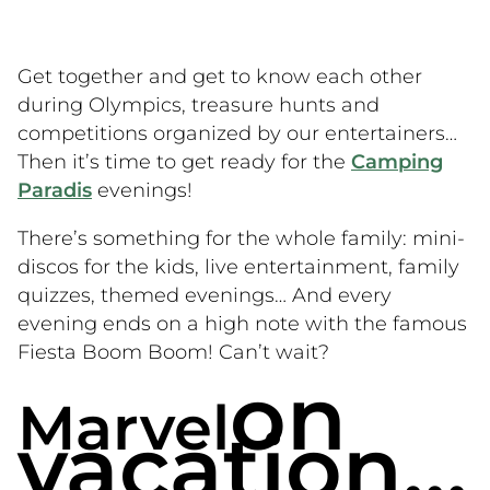
Get together and get to know each other
during Olympics, treasure hunts and
competitions organized by our entertainers…
Then it’s time to get ready for the
Camping
Paradis
evenings!
There’s something for the whole family: mini-
discos for the kids, live entertainment, family
quizzes, themed evenings… And every
evening ends on a high note with the famous
Fiesta Boom Boom! Can’t wait?
on
Marvel
vacation…