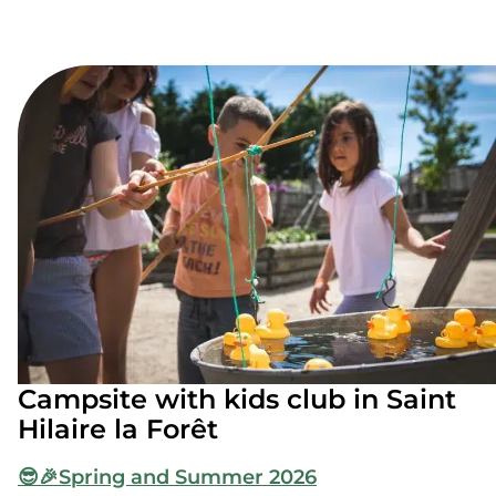
Campsite with kids club in Saint
Hilaire la Forêt
😎🎉
Spring and Summer 2026