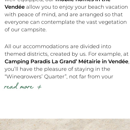
Vendée
allow you to enjoy your beach vacation
with peace of mind, and are arranged so that
everyone can contemplate the vast vegetation
of our campsite.
All our accommodations are divided into
themed districts, created by us. For example, at
Camping Paradis La Grand’ Métairie in Vendée
,
you’ll have the pleasure of staying in the
“Winegrowers’ Quarter”, not far from your
read more
friends, who’ll be delighted with the
“Breeders’
Quarter”
located next to the bar-restaurant
within the grounds of our Vendée campsite.
Do you have any preferences or have you
already stayed at La Grand’ Métairie and know
which accommodation to choose for your next