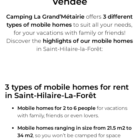
Vendée
Camping La Grand’Métairie
offers
3 different
types of mobile homes
to suit all your needs,
for your vacations with family or friends!
Discover the
highlights of our mobile homes
in Saint-Hilaire-la-Forêt:
3 types of mobile homes for rent
in Saint-Hilaire-La-Forêt
Mobile homes for 2 to 6 people
for vacations
with family, friends or even lovers.
Mobile homes ranging in size from 21.5 m2 to
34 m2
, so you won’t be cramped for space