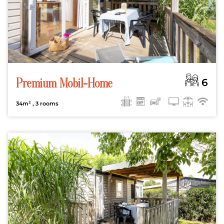
6
Premium Mobil-Home
34m²
, 3 rooms