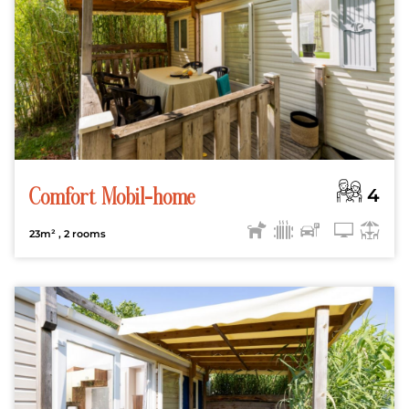
4
Comfort Mobil-home
23m²
, 2 rooms