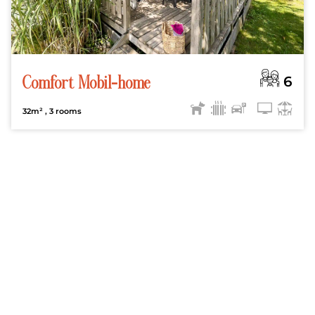
6
Comfort Mobil-home
32m²
, 3 rooms