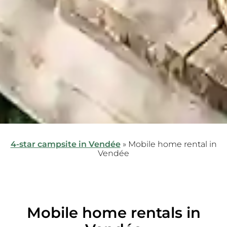
4-star campsite in Vendée
»
Mobile home rental in
Vendée
Mobile home rentals in