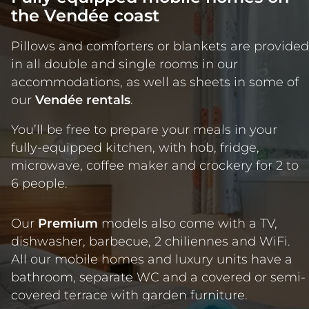
the Vendée coast
Pillows and comforters or blankets are provided
in all double and single rooms in our
accommodations, as well as sheets in some of
our
Vendée rentals
.
You’ll be free to prepare your meals in your
fully-equipped kitchen, with hob, fridge,
microwave, coffee maker and crockery for 2 to
6 people.
Our
Premium
models also come with a TV,
dishwasher, barbecue, 2 chiliennes and WiFi.
All our mobile homes and luxury units have a
bathroom, separate WC and a covered or semi-
covered terrace with garden furniture.