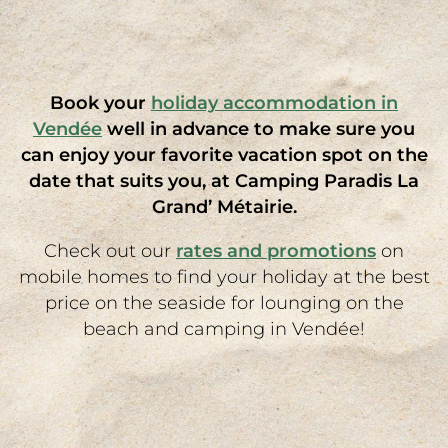
camping holiday? Or would you simply like to
tell us about your requirements for your
Vendée mobile home rental
, such as the
proximity of swimming pools? Nos équipes font
Book your
holiday accommodation in
leur maximum pour répondre à vos demandes.
Vendée
well in advance to make sure you
can enjoy your favorite vacation spot on the
date that suits you, at Camping Paradis La
Grand’ Métairie.
Check out our
rates and promotions
on
mobile homes to find your holiday at the best
price on the seaside for lounging on the
beach and camping in Vendée!