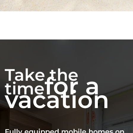
Take the
for a
time
vacation
Fully equipped mobile homes on