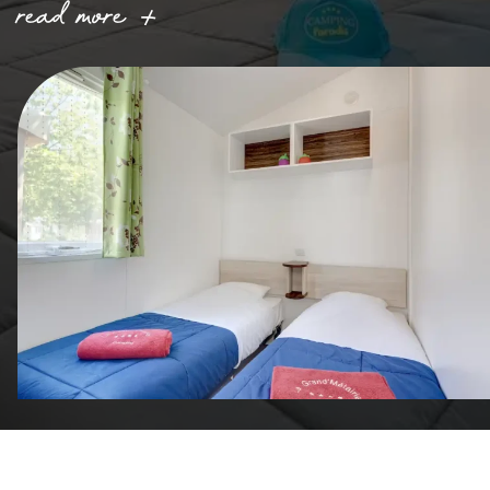
read more
Why not book your
Vendée mobile home
rental
at La Grand’ Métairie, in one of the best-
situated campsites?