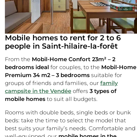
Mobile homes to rent for 2 to 6
people in Saint-hilaire-la-forêt
From the
Mobil-Home Confort 23m² – 2
bedrooms ideal
for couples, to the
Mobil-Home
Premium 34 m2 – 3 bedrooms
suitable for
groups of friends and families, our
family
campsite in the Vendée
offers
3 types of
mobile homes
to suit all budgets.
Rooms with double beds, single beds or bunk
beds: take the time to select the model that
best suits your family’s needs. Comfortable and
well-equipped, our
mobile homes in the