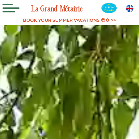
La
Grand’
Métairie
BOOK YOUR SUMMER VACATIONS 😎🌻 >>