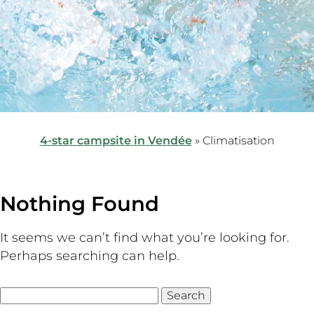
4-star campsite in Vendée
»
Climatisation
Nothing Found
It seems we can’t find what you’re looking for.
Perhaps searching can help.
Search
for: