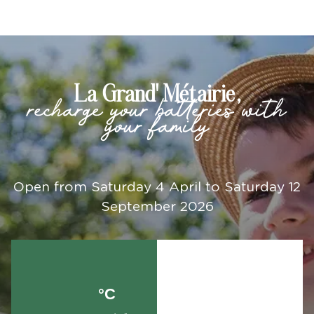
La Grand' Métairie,
recharge your batteries with
your family
Open from Saturday 4 April to Saturday 12
September 2026