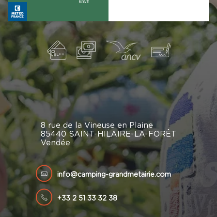
8 rue de la Vineuse en Plaine
85440 SAINT-HILAIRE-LA-FORÊT
Vendée
info@camping-grandmetairie.com
+33 2 51 33 32 38