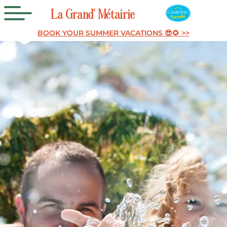
La
Grand’
Métairie
BOOK YOUR SUMMER VACATIONS 😎🌻 >>