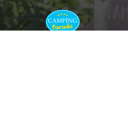
Cancellation insurance
Rules of procedure
Terms and conditions
of sale