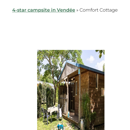
4-star campsite in Vendée
»
Comfort Cottage