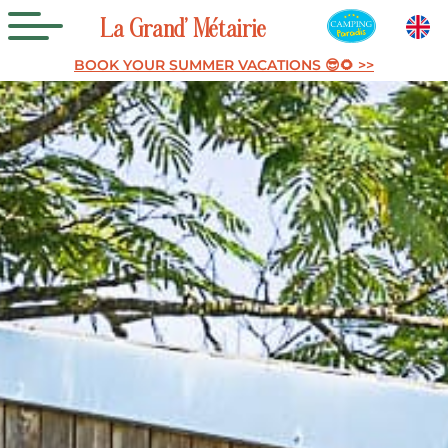
La
Grand’
Métairie
BOOK YOUR SUMMER VACATIONS 😎🌻 >>