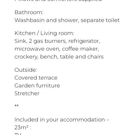
Bathroom:
Washbasin and shower, separate toilet
Kitchen / Living room:
Sink, 2 gas burners, refrigerator,
microwave oven, coffee maker,
crockery, bench, table and chairs
Outside:
Covered terrace
Garden furniture
Stretcher
**
Included in your accommodation –
23m² :