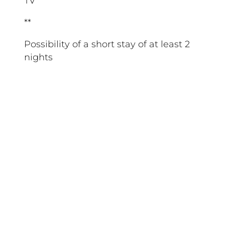
TV
**
Possibility of a short stay of at least 2
nights
**
Pets allowed: €6/day/pet
Low season—2 pets allowed
High season—1 pet allowed
Vaccination record must be presented
at the front desk
Excludes Category 1 and 2 dogs
PHOTOS ARE FOR ILLUSTRATIVE
PURPOSES ONLY
Your stay