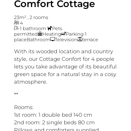
Comfort Cottage
23m²
,
2 rooms
4
1 bathroom
Pets
permitted
Heating
Parking 1
place
Bathroom
Television
terrace
With its wooded location and country
style, our Cottage Confort for 4 people
lets you take advantage of its beautiful
green space for a natural stay in a cosy
atmosphere.
**
Rooms:
1st room: 1 double bed 140 cm
2nd room: 2 single beds 80 cm
Pillows and comforters supplied