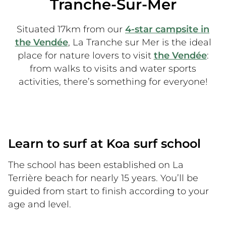
Tranche-Sur-Mer
Situated 17km from our
4-star campsite in
the Vendée
, La Tranche sur Mer is the ideal
place for nature lovers to visit
the Vendée
:
from walks to visits and water sports
activities, there’s something for everyone!
Learn to surf at Koa surf school
The school has been established on La
Terrière beach for nearly 15 years. You’ll be
guided from start to finish according to your
age and level.
La Terrière beach is the ideal place to start