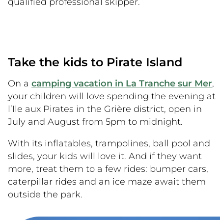
qualified professional skipper.
Take the kids to Pirate Island
On a
camping vacation in La Tranche sur Mer
,
your children will love spending the evening at
l’Ile aux Pirates in the Grière district, open in
July and August from 5pm to midnight.
With its inflatables, trampolines, ball pool and
slides, your kids will love it. And if they want
more, treat them to a few rides: bumper cars,
caterpillar rides and an ice maze await them
outside the park.