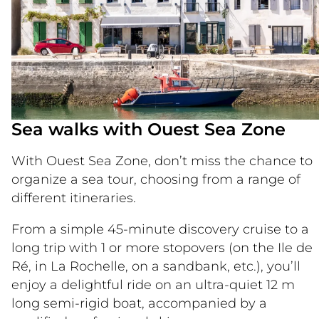
Sea walks with Ouest Sea Zone
With Ouest Sea Zone, don’t miss the chance to
organize a sea tour, choosing from a range of
different itineraries.
From a simple 45-minute discovery cruise to a
long trip with 1 or more stopovers (on the Ile de
Ré, in La Rochelle, on a sandbank, etc.), you’ll
enjoy a delightful ride on an ultra-quiet 12 m
long semi-rigid boat, accompanied by a