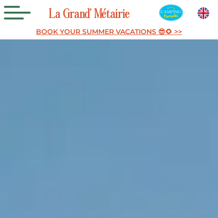
La
Grand’
Métairie
BOOK YOUR SUMMER VACATIONS 😎🌻 >>