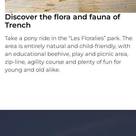
Discover the flora and fauna of
Trench
Take a pony ride in the “Les Floralies” park. The
area is entirely natural and child-friendly, with
an educational beehive, play and picnic area,
zip-line, agility course and plenty of fun for
young and old alike.