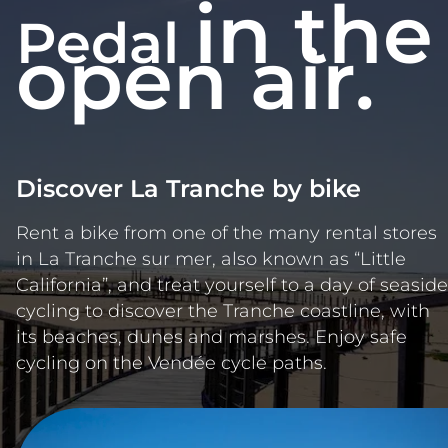
in the
Pedal
open air.
Discover La Tranche by bike
Rent a bike from one of the many rental stores
in La Tranche sur mer, also known as “Little
California”, and treat yourself to a day of seaside
cycling to discover the Tranche coastline, with
its beaches, dunes and marshes. Enjoy safe
cycling on the Vendée cycle paths.