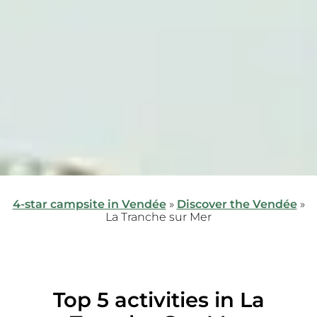
4-star campsite in Vendée
»
Discover the Vendée
»
La Tranche sur Mer
Top 5 activities in La